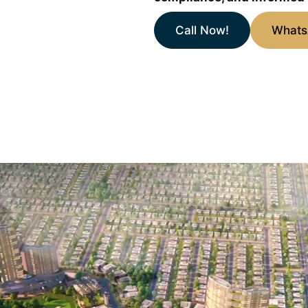
Call Now!
What