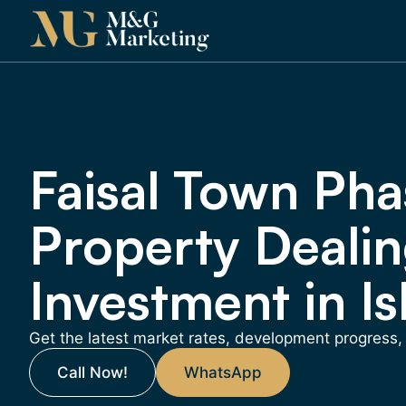
Faisal Town Pha
Property Dealin
Investment in I
Get the latest market rates, development progress
Call Now!
WhatsApp