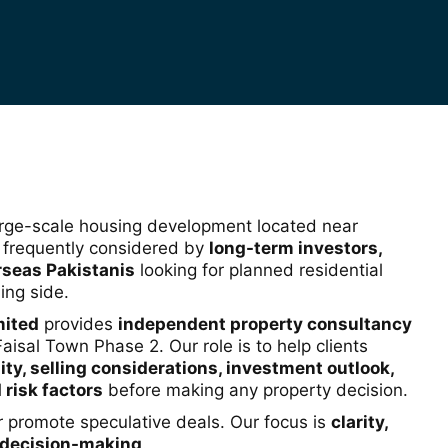
arge-scale housing development located near
s frequently considered by
long-term investors,
rseas Pakistanis
looking for planned residential
ing side.
mited
provides
independent property consultancy
Faisal Town Phase 2. Our role is to help clients
ity, selling considerations, investment outlook,
 risk factors
before making any property decision.
or promote speculative deals. Our focus is
clarity,
 decision-making
.