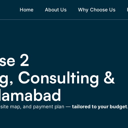
Home
About Us
Why Choose Us
se 2
g, Consulting &
slamabad
, site map, and payment plan —
tailored to your budget