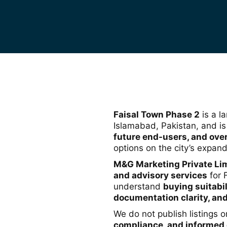
Faisal Town Phase 2
is a l
Islamabad, Pakistan, and i
future end-users, and ove
options on the city’s expand
M&G Marketing Private Li
and advisory services
for 
understand
buying suitabil
documentation clarity, and
We do not publish listings 
compliance, and informed