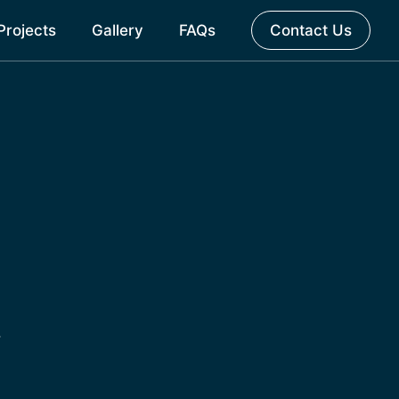
Projects
Gallery
FAQs
Contact Us
.