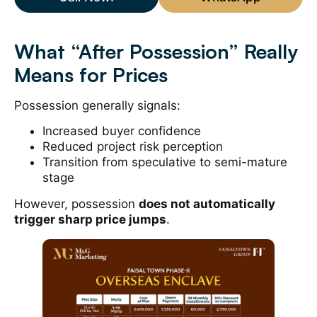
What “After Possession” Really
Means for Prices
Possession generally signals:
Increased buyer confidence
Reduced project risk perception
Transition from speculative to semi-mature
stage
However, possession
does not automatically
trigger sharp price jumps
.