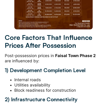
Core Factors That Influence
Prices After Possession
Post-possession prices in
Faisal Town Phase 2
are influenced by:
1) Development Completion Level
Internal roads
Utilities availability
Block readiness for construction
2) Infrastructure Connectivity