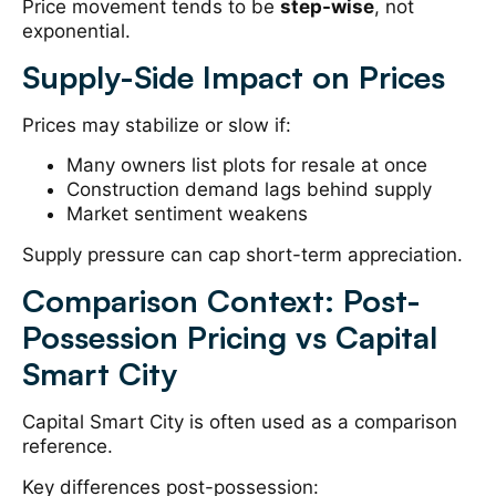
Price movement tends to be
step-wise
, not
exponential.
Supply-Side Impact on Prices
Prices may stabilize or slow if:
Many owners list plots for resale at once
Construction demand lags behind supply
Market sentiment weakens
Supply pressure can cap short-term appreciation.
Comparison Context: Post-
Possession Pricing vs Capital
Smart City
Capital Smart City is often used as a comparison
reference.
Key differences post-possession: