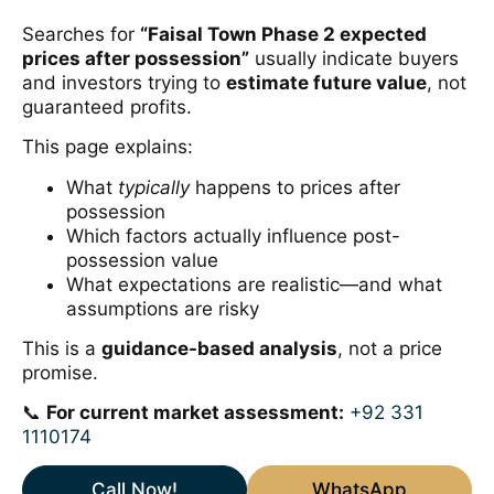
Searches for
“Faisal Town Phase 2 expected
prices after possession”
usually indicate buyers
and investors trying to
estimate future value
, not
guaranteed profits.
This page explains:
What
typically
happens to prices after
possession
Which factors actually influence post-
possession value
What expectations are realistic—and what
assumptions are risky
This is a
guidance-based analysis
, not a price
promise.
📞
For current market assessment:
+92 331
1110174
Call Now!
WhatsApp