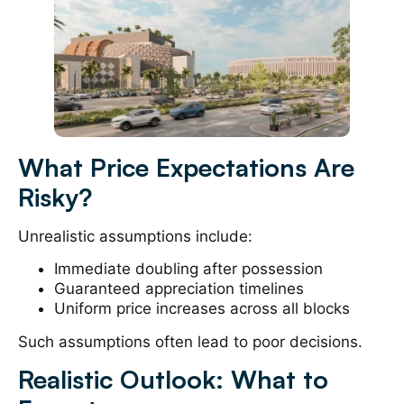
What Price Expectations Are
Risky?
Unrealistic assumptions include:
Immediate doubling after possession
Guaranteed appreciation timelines
Uniform price increases across all blocks
Such assumptions often lead to poor decisions.
Realistic Outlook: What to