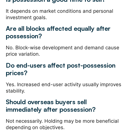
It depends on market conditions and personal
investment goals.
Are all blocks affected equally after
possession?
No. Block-wise development and demand cause
price variation.
Do end-users affect post-possession
prices?
Yes. Increased end-user activity usually improves
stability.
Should overseas buyers sell
immediately after possession?
Not necessarily. Holding may be more beneficial
depending on objectives.