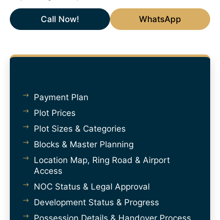
Call Now!
WhatsApp
Payment Plan
Plot Prices
Plot Sizes & Categories
Blocks & Master Planning
Location Map, Ring Road & Airport
Access
NOC Status & Legal Approval
Development Status & Progress
Possession Details & Handover Process