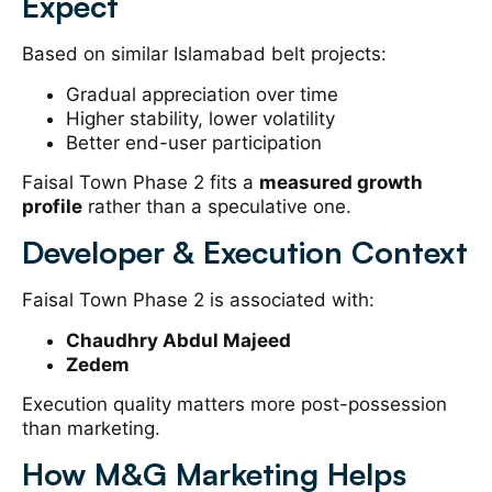
Expect
Based on similar Islamabad belt projects:
Gradual appreciation over time
Higher stability, lower volatility
Better end-user participation
Faisal Town Phase 2 fits a
measured growth
profile
rather than a speculative one.
Developer & Execution Context
Faisal Town Phase 2 is associated with:
Chaudhry Abdul Majeed
Zedem
Execution quality matters more post-possession
than marketing.
How M&G Marketing Helps