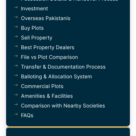
Investment
Overseas Pakistanis
Buy Plots
Sell Property
Best Property Dealers
File vs Plot Comparison
Transfer & Documentation Process
Balloting & Allocation System
Commercial Plots
Amenities & Facilities
Comparison with Nearby Societies
FAQs