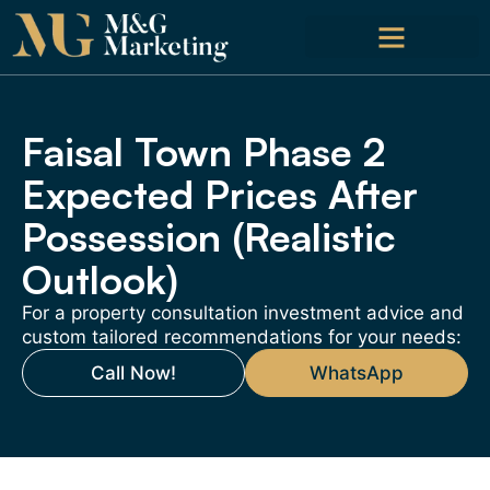
Faisal Town Phase 2
Expected Prices After
Possession (Realistic
Outlook)
For a property consultation investment advice and
custom tailored recommendations for your needs:
Call Now!
WhatsApp