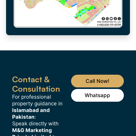
Contact &
Call Now!
Consultation
Whatsapp
For professional
property guidance in
Islamabad and
Pakistan
:
Speak directly with
M&G Marketing