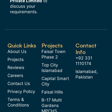
Private Limited
to
discuss your
requirements.
Quick Links
Projects
Contact
Info
About Us
Faisal Town
Phase 2
+92 331
Projects
1110174
Top City
Reviews
Islamabad
Islamabad,
Careers
Pakistan
Capital Smart
Contact Us
City
Privacy Policy
Faisal Hills
Terms &
B-17 Multi
Conditions
Gardens
MPCHS