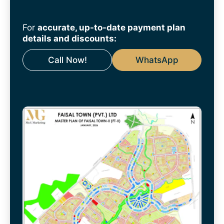
For
accurate, up-to-date payment plan
details and discounts:
Call Now!
WhatsApp