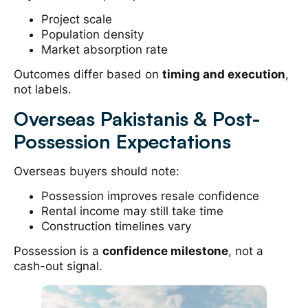
Project scale
Population density
Market absorption rate
Outcomes differ based on
timing and execution
,
not labels.
Overseas Pakistanis & Post-
Possession Expectations
Overseas buyers should note:
Possession improves resale confidence
Rental income may still take time
Construction timelines vary
Possession is a
confidence milestone
, not a
cash-out signal.