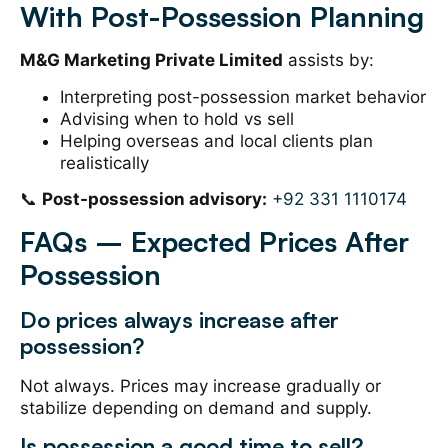
With Post-Possession Planning
M&G Marketing Private Limited
assists by:
Interpreting post-possession market behavior
Advising when to hold vs sell
Helping overseas and local clients plan
realistically
📞
Post-possession advisory:
+92 331 1110174
FAQs – Expected Prices After
Possession
Do prices always increase after
possession?
Not always. Prices may increase gradually or
stabilize depending on demand and supply.
Is possession a good time to sell?