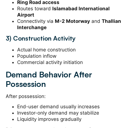
Ring Road access
Routes toward
Islamabad International
Airport
Connectivity via
M-2 Motorway
and
Thallian
Interchange
3) Construction Activity
Actual home construction
Population inflow
Commercial activity initiation
Demand Behavior After
Possession
After possession:
End-user demand usually increases
Investor-only demand may stabilize
Liquidity improves gradually