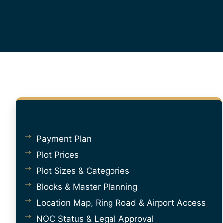
Payment Plan
Plot Prices
Plot Sizes & Categories
Blocks & Master Planning
Location Map, Ring Road & Airport Access
NOC Status & Legal Approval