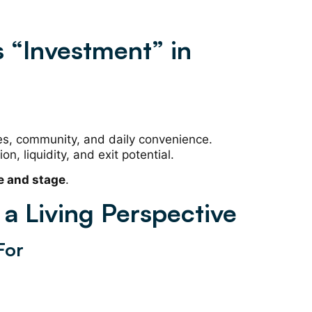
 “Investment” in
ities, community, and daily convenience.
ion, liquidity, and exit potential.
e and stage
.
a Living Perspective
For