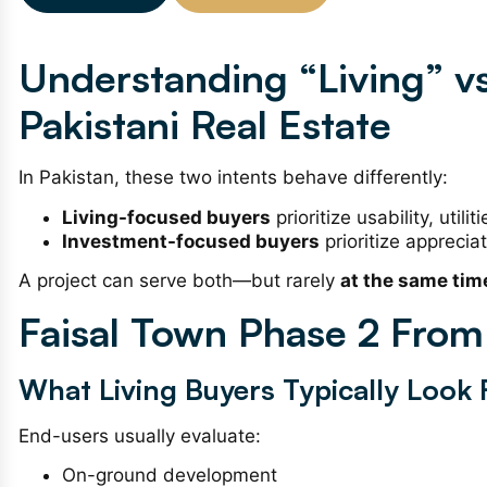
Understanding “Living” vs
Pakistani Real Estate
In Pakistan, these two intents behave differently:
Living-focused buyers
prioritize usability, util
Investment-focused buyers
prioritize appreciat
A project can serve both—but rarely
at the same tim
Faisal Town Phase 2 From 
What Living Buyers Typically Look 
End-users usually evaluate:
On-ground development