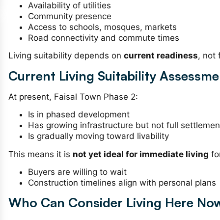
Availability of utilities
Community presence
Access to schools, mosques, markets
Road connectivity and commute times
Living suitability depends on
current readiness
, not
Current Living Suitability Assessme
At present, Faisal Town Phase 2:
Is in phased development
Has growing infrastructure but not full settlemen
Is gradually moving toward livability
This means it is
not yet ideal for immediate living
fo
Buyers are willing to wait
Construction timelines align with personal plans
Who Can Consider Living Here Now