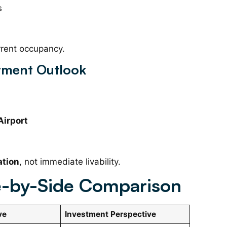
s
rrent occupancy.
stment Outlook
Airport
ation
, not immediate livability.
de-by-Side Comparison
ve
Investment Perspective