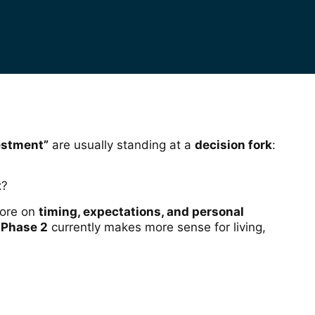
vestment”
are usually standing at a
decision fork
:
t
?
more on
timing, expectations, and personal
 Phase 2
currently makes more sense for living,