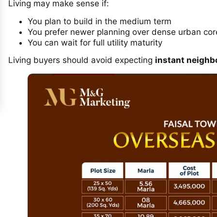
Living may make sense if:
You plan to build in the medium term
You prefer newer planning over dense urban cor
You can wait for full utility maturity
Living buyers should avoid expecting
instant neighb