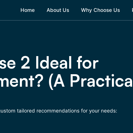
Home
About Us
Why Choose Us
e 2 Ideal for
ment? (A Practica
 custom tailored recommendations for your needs: