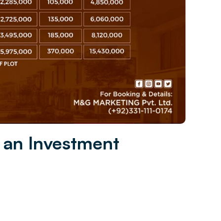
 an Investment