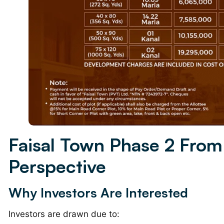
Faisal Town Phase 2 From
Perspective
Why Investors Are Interested
Investors are drawn due to: