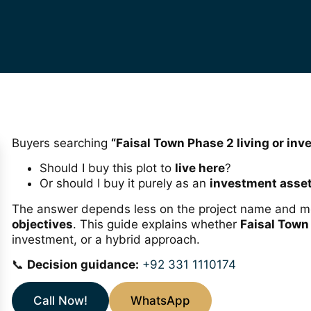
Buyers searching
“Faisal Town Phase 2 living or in
Should I buy this plot to
live here
?
Or should I buy it purely as an
investment asse
The answer depends less on the project name and 
objectives
. This guide explains whether
Faisal Town
investment, or a hybrid approach.
📞
Decision guidance:
+92 331 1110174
Call Now!
WhatsApp