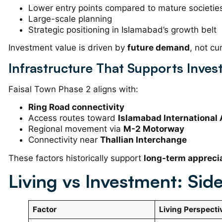
Lower entry points compared to mature societie
Large-scale planning
Strategic positioning in Islamabad’s growth belt
Investment value is driven by
future demand
, not cu
Infrastructure That Supports Inve
Faisal Town Phase 2 aligns with:
Ring Road connectivity
Access routes toward
Islamabad International 
Regional movement via
M-2 Motorway
Connectivity near
Thallian Interchange
These factors historically support
long-term appreci
Living vs Investment: Si
Factor
Living Perspecti