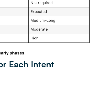
Not required
Expected
Medium–Long
Moderate
High
early phases
.
or Each Intent