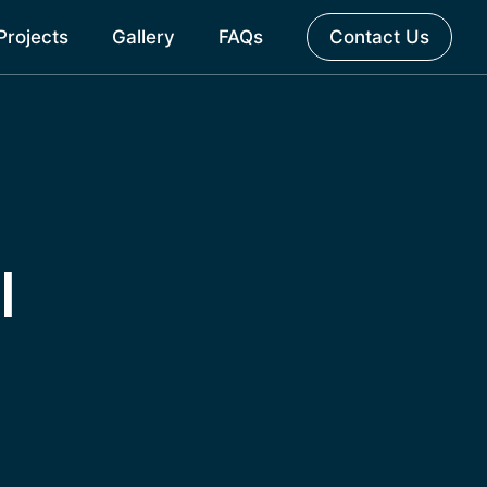
Projects
Gallery
FAQs
Contact Us
l