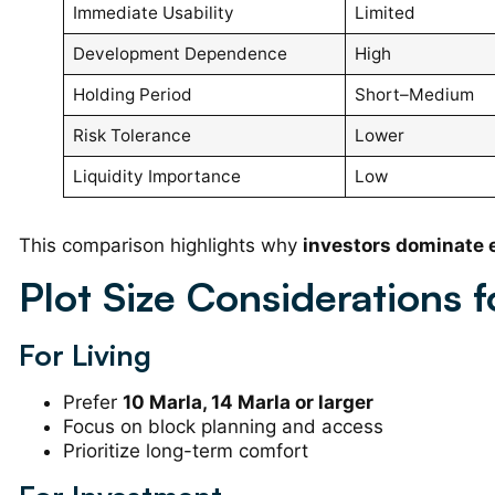
Immediate Usability
Limited
Development Dependence
High
Holding Period
Short–Medium
Risk Tolerance
Lower
Liquidity Importance
Low
This comparison highlights why
investors dominate 
Plot Size Considerations f
For Living
Prefer
10 Marla, 14 Marla or larger
Focus on block planning and access
Prioritize long-term comfort