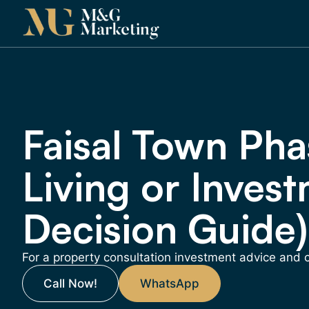
Faisal Town Phas
Living or Invest
Decision Guide)
For a property consultation investment advice and
Call Now!
WhatsApp