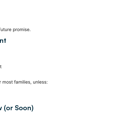
 future promise.
nt
t
r most families, unless:
 (or Soon)