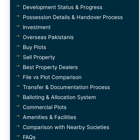
Development Status & Progress
Possession Details & Handover Process
Investment
Overseas Pakistanis
Buy Plots
Sell Property
Best Property Dealers
File vs Plot Comparison
Transfer & Documentation Process
Balloting & Allocation System
Commercial Plots
Amenities & Facilities
Comparison with Nearby Societies
FAQs