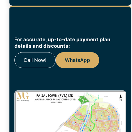
For
accurate, up-to-date payment plan
details and discounts:
Call Now!
WhatsApp