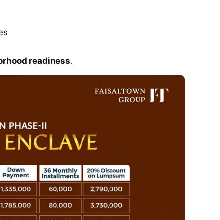
es
orhood readiness
.