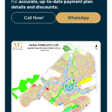
For
accurate, up-to-date payment plan
details and discounts:
Call Now!
WhatsApp