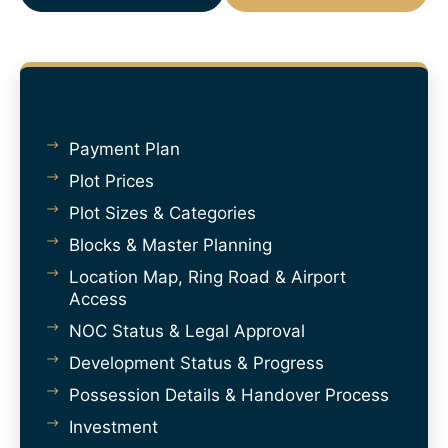
Payment Plan
Plot Prices
Plot Sizes & Categories
Blocks & Master Planning
Location Map, Ring Road & Airport
Access
NOC Status & Legal Approval
Development Status & Progress
Possession Details & Handover Process
Investment