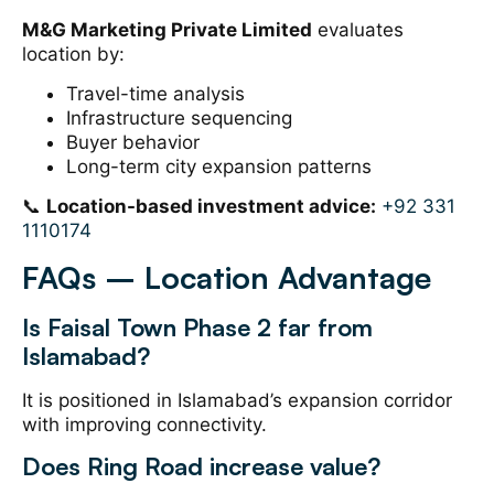
M&G Marketing Private Limited
evaluates
location by:
Travel-time analysis
Infrastructure sequencing
Buyer behavior
Long-term city expansion patterns
📞
Location-based investment advice:
+92 331
1110174
FAQs – Location Advantage
Is Faisal Town Phase 2 far from
Islamabad?
It is positioned in Islamabad’s expansion corridor
with improving connectivity.
Does Ring Road increase value?