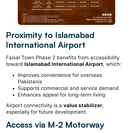
Proximity to Islamabad
International Airport
Faisal Town Phase 2 benefits from accessibility
toward
Islamabad International Airport
, which:
Improves convenience for overseas
Pakistanis
Supports commercial and service demand
Enhances appeal for long-term living
Airport connectivity is a
value stabilizer
,
especially for future development.
Access via M-2 Motorway