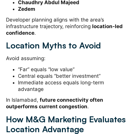
Chaudhry Abdul Majeed
Zedem
Developer planning aligns with the area’s
infrastructure trajectory, reinforcing
location-led
confidence
.
Location Myths to Avoid
Avoid assuming:
“Far” equals “low value”
Central equals “better investment”
Immediate access equals long-term
advantage
In Islamabad,
future connectivity often
outperforms current congestion
.
How M&G Marketing Evaluates
Location Advantage