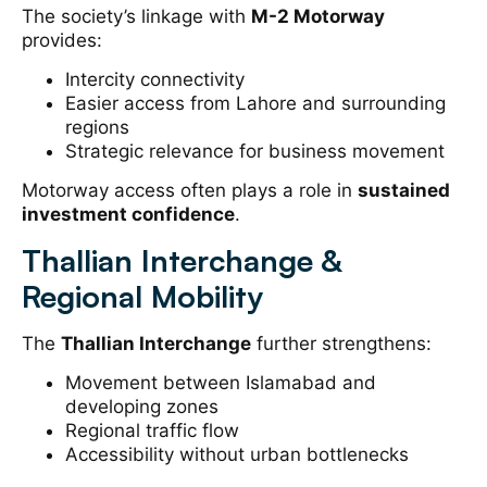
The society’s linkage with
M-2 Motorway
provides:
Intercity connectivity
Easier access from Lahore and surrounding
regions
Strategic relevance for business movement
Motorway access often plays a role in
sustained
investment confidence
.
Thallian Interchange &
Regional Mobility
The
Thallian Interchange
further strengthens:
Movement between Islamabad and
developing zones
Regional traffic flow
Accessibility without urban bottlenecks