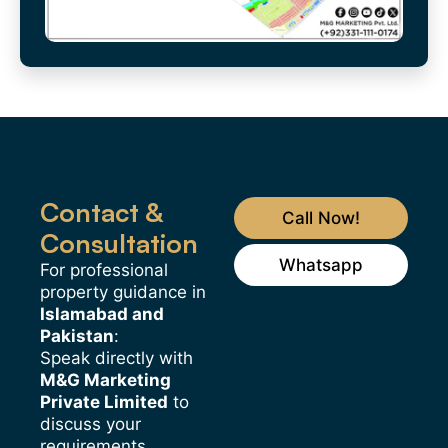
Contact &
Call Now!
Consultation
Whatsapp
For professional
property guidance in
Islamabad and
Pakistan
:
Speak directly with
M&G Marketing
Private Limited
to
discuss your
requirements.