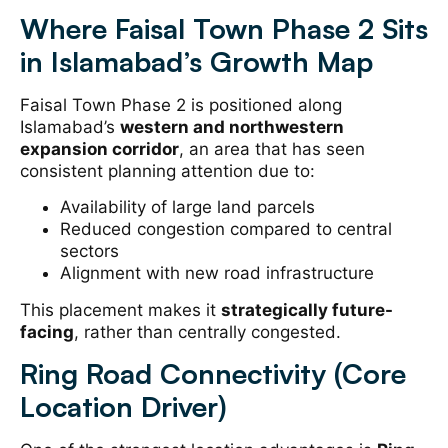
Where Faisal Town Phase 2 Sits
in Islamabad’s Growth Map
Faisal Town Phase 2 is positioned along
Islamabad’s
western and northwestern
expansion corridor
, an area that has seen
consistent planning attention due to:
Availability of large land parcels
Reduced congestion compared to central
sectors
Alignment with new road infrastructure
This placement makes it
strategically future-
facing
, rather than centrally congested.
Ring Road Connectivity (Core
Location Driver)