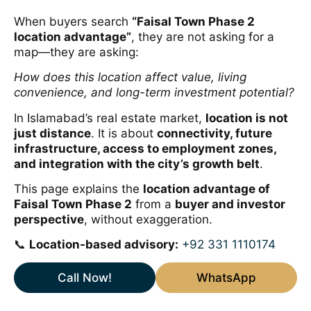
When buyers search
“Faisal Town Phase 2
location advantage”
, they are not asking for a
map—they are asking:
How does this location affect value, living
convenience, and long-term investment potential?
In Islamabad’s real estate market,
location is not
just distance
. It is about
connectivity, future
infrastructure, access to employment zones,
and integration with the city’s growth belt
.
This page explains the
location advantage of
Faisal Town Phase 2
from a
buyer and investor
perspective
, without exaggeration.
📞
Location-based advisory:
+92 331 1110174
Call Now!
WhatsApp