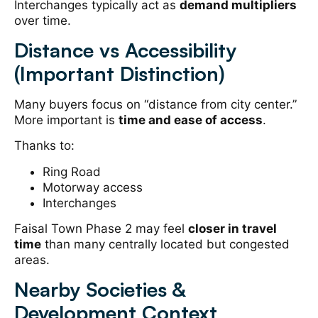
Interchanges typically act as
demand multipliers
over time.
Distance vs Accessibility
(Important Distinction)
Many buyers focus on “distance from city center.”
More important is
time and ease of access
.
Thanks to:
Ring Road
Motorway access
Interchanges
Faisal Town Phase 2 may feel
closer in travel
time
than many centrally located but congested
areas.
Nearby Societies &
Development Context