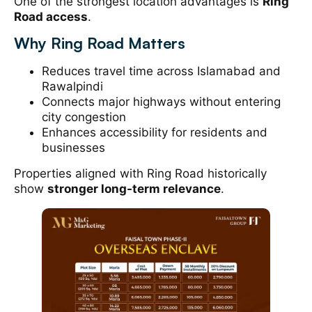
One of the strongest location advantages is
Ring
Road access
.
Why Ring Road Matters
Reduces travel time across Islamabad and
Rawalpindi
Connects major highways without entering
city congestion
Enhances accessibility for residents and
businesses
Properties aligned with Ring Road historically
show
stronger long-term relevance
.