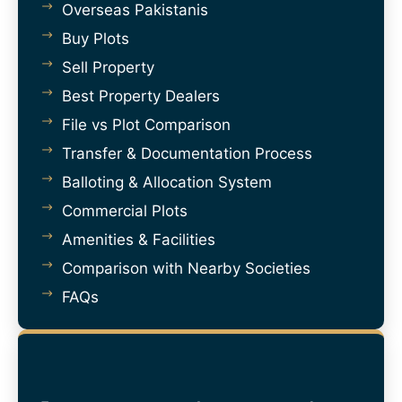
Overseas Pakistanis
Buy Plots
Sell Property
Best Property Dealers
File vs Plot Comparison
Transfer & Documentation Process
Balloting & Allocation System
Commercial Plots
Amenities & Facilities
Comparison with Nearby Societies
FAQs