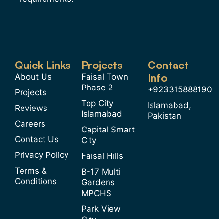
Quick Links
Projects
Contact
Info
About Us
Faisal Town
Phase 2
+923315888190
Projects
Top City
Islamabad,
Reviews
Islamabad
Pakistan
Careers
Capital Smart
Contact Us
City
Privacy Policy
Faisal Hills
Terms &
B-17 Multi
Conditions
Gardens
MPCHS
Park View