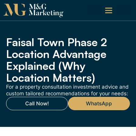
Faisal Town Phase 2
Location Advantage
Explained (Why
Location Matters)
For a property consultation investment advice and
custom tailored recommendations for your needs:
Call Now!
WhatsApp