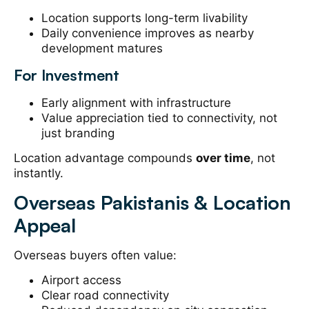
Location supports long-term livability
Daily convenience improves as nearby
development matures
For Investment
Early alignment with infrastructure
Value appreciation tied to connectivity, not
just branding
Location advantage compounds
over time
, not
instantly.
Overseas Pakistanis & Location
Appeal
Overseas buyers often value:
Airport access
Clear road connectivity