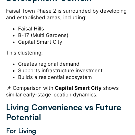
Faisal Town Phase 2 is surrounded by developing
and established areas, including:
Faisal Hills
B-17 (Multi Gardens)
Capital Smart City
This clustering:
Creates regional demand
Supports infrastructure investment
Builds a residential ecosystem
📌 Comparison with
Capital Smart City
shows
similar early-stage location dynamics.
Living Convenience vs Future
Potential
For Living