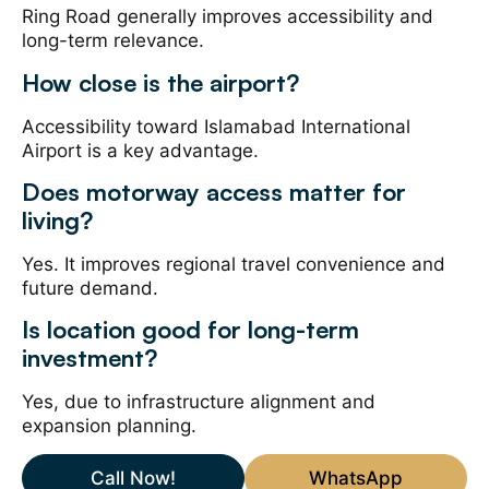
Ring Road generally improves accessibility and
long-term relevance.
How close is the airport?
Accessibility toward Islamabad International
Airport is a key advantage.
Does motorway access matter for
living?
Yes. It improves regional travel convenience and
future demand.
Is location good for long-term
investment?
Yes, due to infrastructure alignment and
expansion planning.
Call Now!
WhatsApp