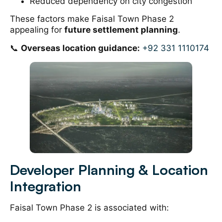
Reduced dependency on city congestion
These factors make Faisal Town Phase 2
appealing for
future settlement planning
.
📞
Overseas location guidance:
+92 331 1110174
Developer Planning & Location
Integration
Faisal Town Phase 2 is associated with: