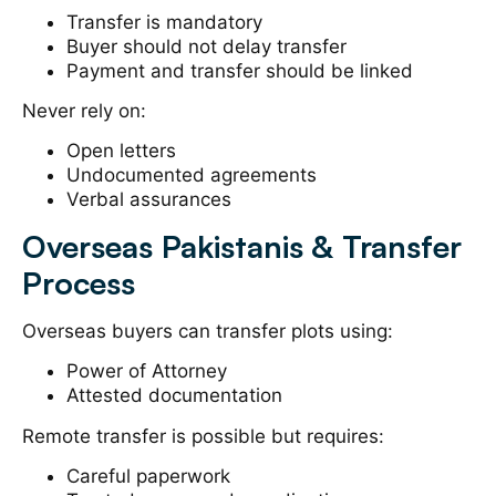
Transfer is mandatory
Buyer should not delay transfer
Payment and transfer should be linked
Never rely on:
Open letters
Undocumented agreements
Verbal assurances
Overseas Pakistanis & Transfer
Process
Overseas buyers can transfer plots using:
Power of Attorney
Attested documentation
Remote transfer is possible but requires:
Careful paperwork