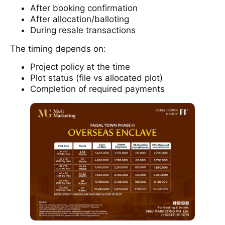
After booking confirmation
After allocation/balloting
During resale transactions
The timing depends on:
Project policy at the time
Plot status (file vs allocated plot)
Completion of required payments