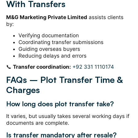
With Transfers
M&G Marketing Private Limited
assists clients
by:
Verifying documentation
Coordinating transfer submissions
Guiding overseas buyers
Reducing delays and errors
📞
Transfer coordination:
+92 331 1110174
FAQs – Plot Transfer Time &
Charges
How long does plot transfer take?
It varies, but usually takes several working days if
documents are complete.
Is transfer mandatory after resale?