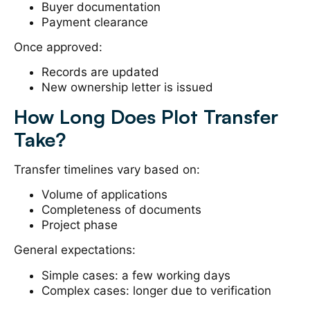
Buyer documentation
Payment clearance
Once approved:
Records are updated
New ownership letter is issued
How Long Does Plot Transfer
Take?
Transfer timelines vary based on:
Volume of applications
Completeness of documents
Project phase
General expectations:
Simple cases: a few working days
Complex cases: longer due to verification