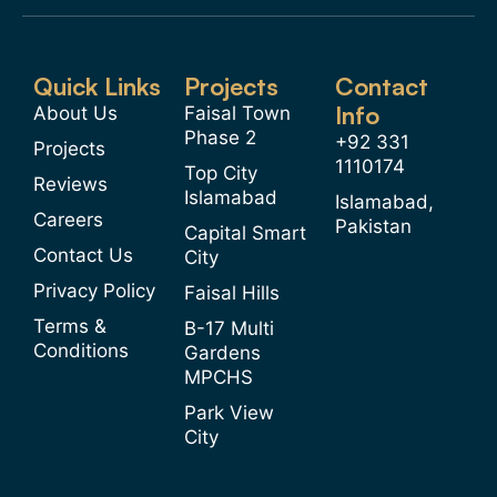
Quick Links
Projects
Contact
Info
About Us
Faisal Town
Phase 2
+92 331
Projects
1110174
Top City
Reviews
Islamabad
Islamabad,
Careers
Pakistan
Capital Smart
Contact Us
City
Privacy Policy
Faisal Hills
Terms &
B-17 Multi
Conditions
Gardens
MPCHS
Park View
City