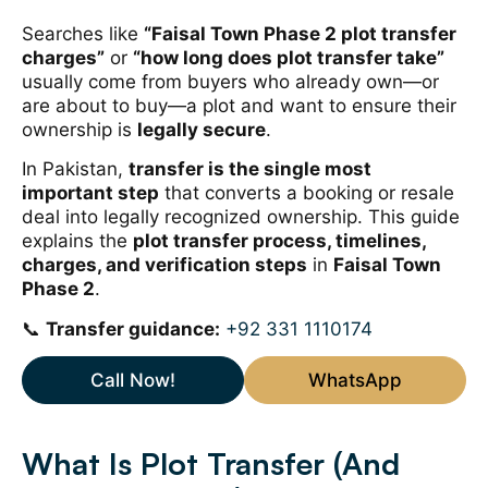
Searches like
“Faisal Town Phase 2 plot transfer
charges”
or
“how long does plot transfer take”
usually come from buyers who already own—or
are about to buy—a plot and want to ensure their
ownership is
legally secure
.
In Pakistan,
transfer is the single most
important step
that converts a booking or resale
deal into legally recognized ownership. This guide
explains the
plot transfer process, timelines,
charges, and verification steps
in
Faisal Town
Phase 2
.
📞
Transfer guidance:
+92 331 1110174
Call Now!
WhatsApp
What Is Plot Transfer (And