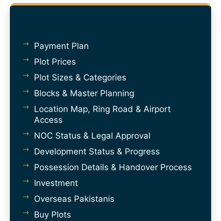
Payment Plan
Plot Prices
Plot Sizes & Categories
Blocks & Master Planning
Location Map, Ring Road & Airport
Access
NOC Status & Legal Approval
Development Status & Progress
Possession Details & Handover Process
Investment
Overseas Pakistanis
Buy Plots