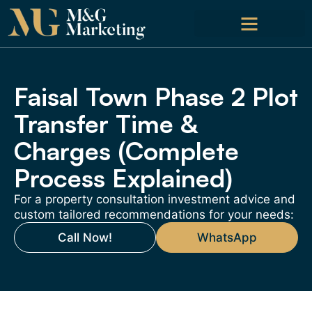
Faisal Town Phase 2 Plot
Transfer Time &
Charges (Complete
Process Explained)
For a property consultation investment advice and
custom tailored recommendations for your needs:
Call Now!
WhatsApp