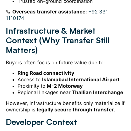
Trusted on-ground coordination
📞
Overseas transfer assistance:
+92 331
1110174
Infrastructure & Market
Context (Why Transfer Still
Matters)
Buyers often focus on future value due to:
Ring Road connectivity
Access to
Islamabad International Airport
Proximity to
M-2 Motorway
Regional linkages near
Thallian Interchange
However, infrastructure benefits only materialize if
ownership is
legally secure through transfer
.
Developer Context