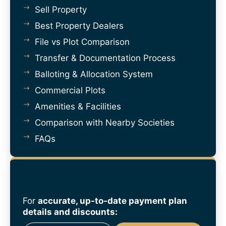
Sell Property
Best Property Dealers
File vs Plot Comparison
Transfer & Documentation Process
Balloting & Allocation System
Commercial Plots
Amenities & Facilities
Comparison with Nearby Societies
FAQs
For
accurate, up-to-date payment plan
details and discounts: