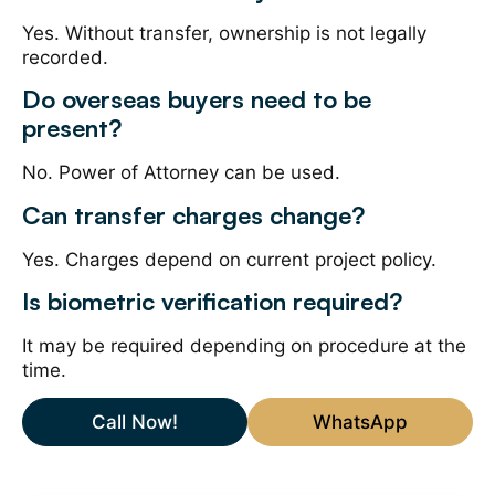
Yes. Without transfer, ownership is not legally
recorded.
Do overseas buyers need to be
present?
No. Power of Attorney can be used.
Can transfer charges change?
Yes. Charges depend on current project policy.
Is biometric verification required?
It may be required depending on procedure at the
time.
Call Now!
WhatsApp