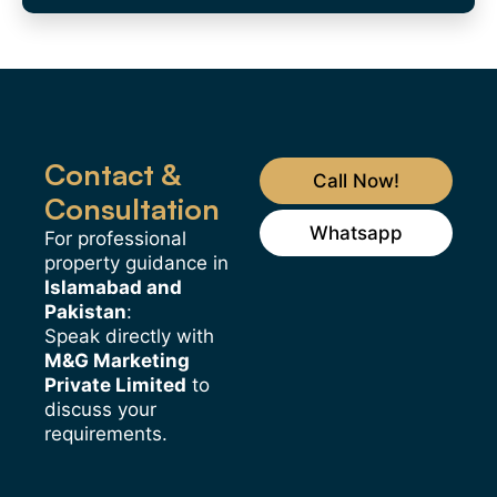
Contact &
Call Now!
Consultation
Whatsapp
For professional
property guidance in
Islamabad and
Pakistan
:
Speak directly with
M&G Marketing
Private Limited
to
discuss your
requirements.