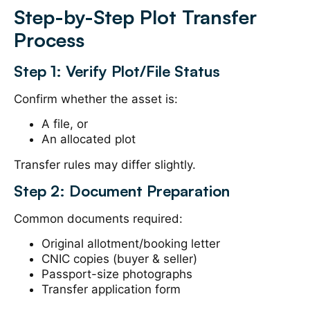
Step-by-Step Plot Transfer
Process
Step 1: Verify Plot/File Status
Confirm whether the asset is:
A file, or
An allocated plot
Transfer rules may differ slightly.
Step 2: Document Preparation
Common documents required:
Original allotment/booking letter
CNIC copies (buyer & seller)
Passport-size photographs
Transfer application form