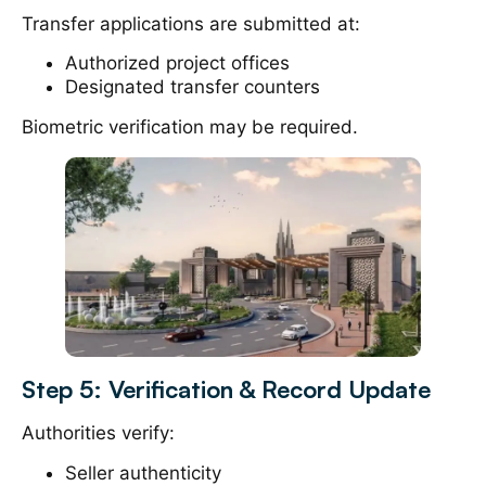
Transfer applications are submitted at:
Authorized project offices
Designated transfer counters
Biometric verification may be required.
Step 5: Verification & Record Update
Authorities verify:
Seller authenticity