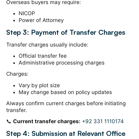
Overseas buyers may require:
NICOP
Power of Attorney
Step 3: Payment of Transfer Charges
Transfer charges usually include:
Official transfer fee
Administrative processing charges
Charges:
Vary by plot size
May change based on policy updates
Always confirm current charges before initiating
transfer.
📞
Current transfer charges:
+92 331 1110174
Step 4: Submission at Relevant Office