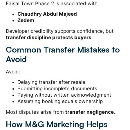
Faisal Town Phase 2 is associated with:
Chaudhry Abdul Majeed
Zedem
Developer credibility supports confidence, but
transfer discipline protects buyers
.
Common Transfer Mistakes to
Avoid
Avoid:
Delaying transfer after resale
Submitting incomplete documents
Paying without written acknowledgment
Assuming booking equals ownership
Most disputes arise from
transfer negligence
.
How M&G Marketing Helps