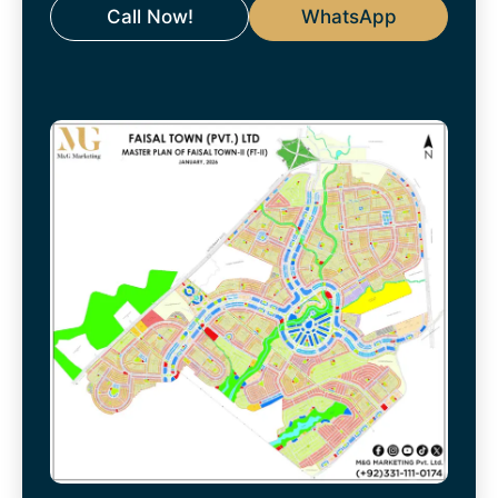
Call Now!
WhatsApp