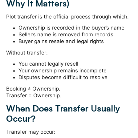
Why It Matters)
Plot transfer is the official process through which:
Ownership is recorded in the buyer’s name
Seller’s name is removed from records
Buyer gains resale and legal rights
Without transfer:
You cannot legally resell
Your ownership remains incomplete
Disputes become difficult to resolve
Booking ≠ Ownership.
Transfer = Ownership.
When Does Transfer Usually
Occur?
Transfer may occur: