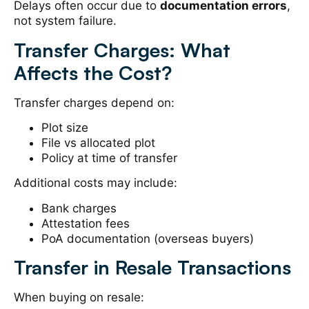
Delays often occur due to
documentation errors
,
not system failure.
Transfer Charges: What
Affects the Cost?
Transfer charges depend on:
Plot size
File vs allocated plot
Policy at time of transfer
Additional costs may include:
Bank charges
Attestation fees
PoA documentation (overseas buyers)
Transfer in Resale Transactions
When buying on resale: